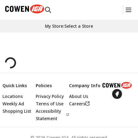
My Store
:
Select a Store
Quick Links
Policies
Company Info
Locations
Privacy Policy
About Us
Footer
Weekly Ad
Terms of Use
Careers
Shopping List
Accessibility
Statement
© 2026 Cowen IGA. All rights reserved.